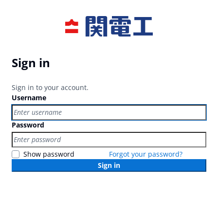
Sign in
Sign in to your account.
Username
Password
Show password
Forgot your password?
Sign in